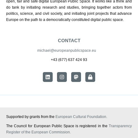
open, fair and safe digital European Public Space. It works like a think and
do tank by initiating research and studies, bringing together actors from
politics, science, and civil society, and initiating joint projects that advance
Europe on the path to a democratically constituted digital public space.
CONTACT
michael@europeanpublicspace.eu
+43 (677) 637 424 93
Supported by grants from the
European Cultural Foundation.
The Council for European Public Space is registered in the
Transparency
Register of the European Commission.