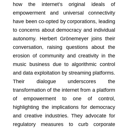
how the internet’s original ideals of
empowerment and universal connectivity
have been co-opted by corporations, leading
to concerns about democracy and individual
autonomy. Herbert Grönemeyer joins their
conversation, raising questions about the
erosion of community and creativity in the
music business due to algorithmic control
and data exploitation by streaming platforms.
Their dialogue underscores the
transformation of the internet from a platform
of empowerment to one of control,
highlighting the implications for democracy
and creative industries. They advocate for
regulatory measures to curb corporate