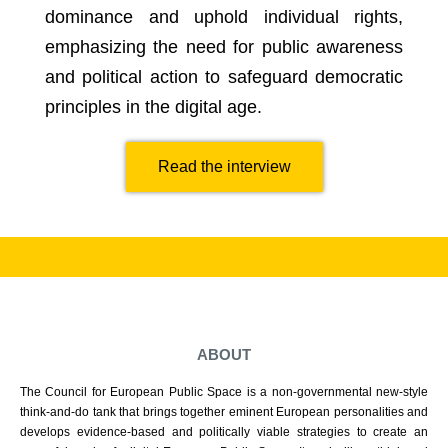
dominance and uphold individual rights,
emphasizing the need for public awareness
and political action to safeguard democratic
principles in the digital age.
Read the interview
ABOUT
The Council for European Public Space is a non-governmental new-style
think-and-do tank that brings together eminent European personalities and
develops evidence-based and politically viable strategies to create an