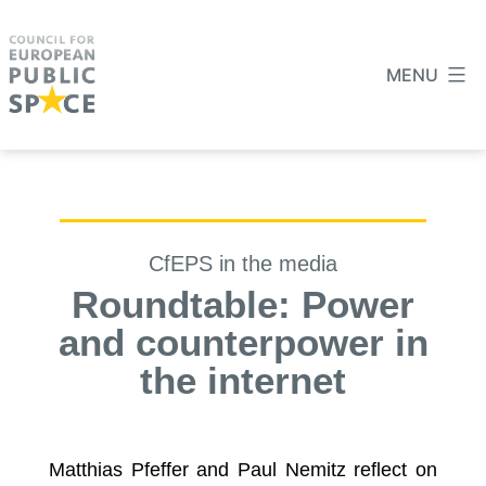
MENU
CfEPS in the media
Roundtable: Power
and counterpower in
the internet
Matthias Pfeffer and Paul Nemitz reflect on