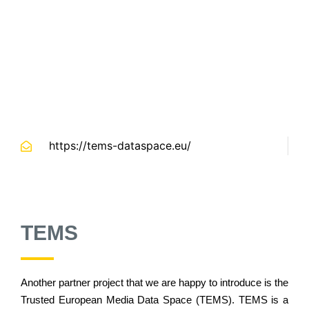
https://tems-dataspace.eu/
TEMS
Another partner project that we are happy to introduce is the
Trusted European Media Data Space (TEMS). TEMS is a