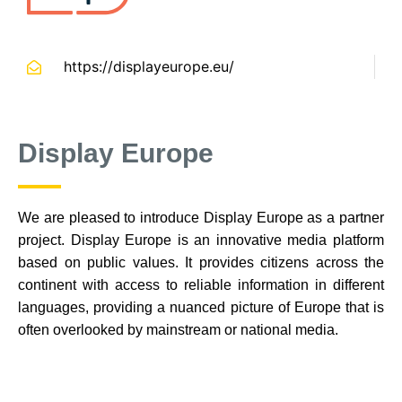
https://displayeurope.eu/
Display Europe
We are pleased to introduce Display Europe as a partner
project. Display Europe is an innovative media platform
based on public values. It provides citizens across the
continent with access to reliable information in different
languages, providing a nuanced picture of Europe that is
often overlooked by mainstream or national media.