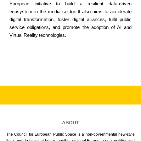
European initiative to build a resilient data-driven
ecosystem in the media sector. It also aims to accelerate
digital transformation, foster digital alliances, fulfil public
service obligations, and promote the adoption of AI and
Virtual Reality technologies.
ABOUT
The Council for European Public Space is a non-governmental new-style
think-and-do tank that brings together eminent European personalities and