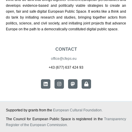
develops evidence-based and politically viable strategies to create an
open, fair and safe digital European Public Space. It works like a think and
do tank by initiating research and studies, bringing together actors from
politics, science, and civil society, and initiating joint projects that advance
Europe on the path to a democratically constituted digital public space.
CONTACT
office@cfeps.eu
+43 (677) 637 424 93
Supported by grants from the
European Cultural Foundation.
The Council for European Public Space is registered in the
Transparency
Register of the European Commission.