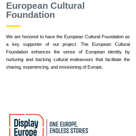
European Cultural
Foundation
We are honored to have the European Cultural Foundation as
a key supporter of our project. The European Cultural
Foundation enhances the sense of European identity by
nurturing and backing cultural endeavours that facilitate the
sharing, experiencing, and envisioning of Europe.