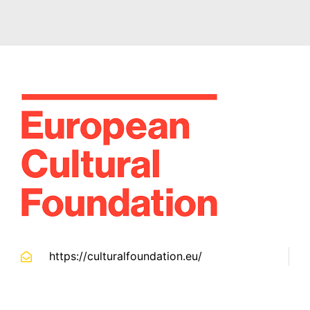
https://culturalfoundation.eu/