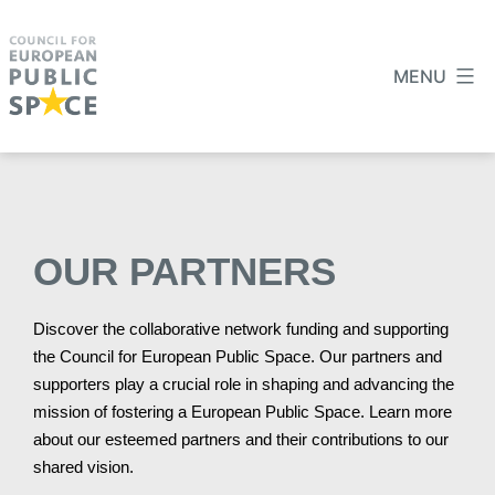
MENU
OUR PARTNERS
Discover the collaborative network funding and supporting
the Council for European Public Space. Our partners and
supporters play a crucial role in shaping and advancing the
mission of fostering a European Public Space. Learn more
about our esteemed partners and their contributions to our
shared vision.